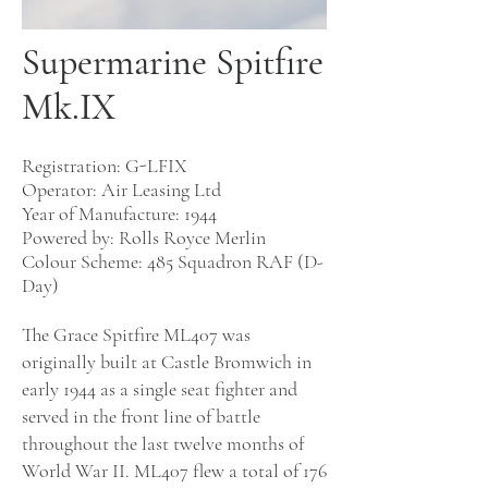
Supermarine Spitfire
Mk.IX
Registration: G-LFIX
Operator: Air Leasing Ltd
Year of Manufacture: 1944
Powered by:
Rolls Royce Merlin
Colour Scheme:
485 Squadron RAF (D-
Day)
The Grace Spitfire ML407 was
originally built at Castle Bromwich in
early 1944 as a single seat fighter and
served in the front line of battle
throughout the last twelve months of
World War II. ML407 flew a total of 176