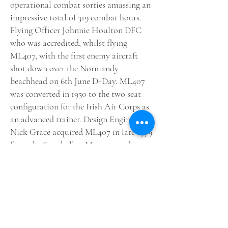
operational combat sorties amassing an
impressive total of 319 combat hours.
Flying Officer Johnnie Houlton DFC
who was accredited, whilst flying
ML407, with the first enemy aircraft
shot down over the Normandy
beachhead on 6th June D-Day. ML407
was converted in 1950 to the two seat
configuration for the Irish Air Corps as
an advanced trainer. Design Engineer
Nick Grace acquired ML407 in late 1979
from the Strathallan Museum and spent
five years meticulously restoring the
Spitfire to flying condition. After Nick
Graces untimely death in a car accident
Carolyn Grace took up the gauntlet of
keeping this aircraft flying and now the
next generation, being Richard Grace is