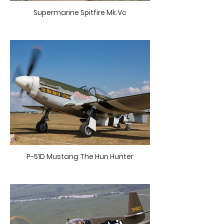
Supermarine Spitfire Mk.Vc
P-51D Mustang The Hun Hunter