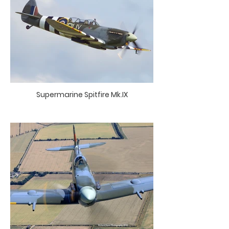
Supermarine Spitfire Mk.IX