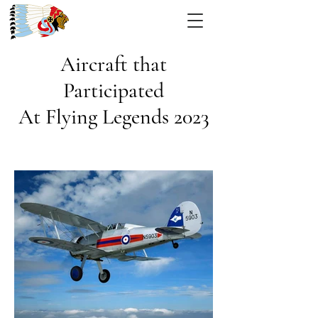
Aircraft that
Participated
At Flying Legends 2023