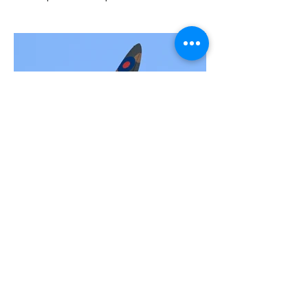
Supermarine Spitfire Mk Ia P7308