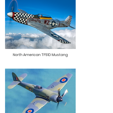
North American TF51D Mustang