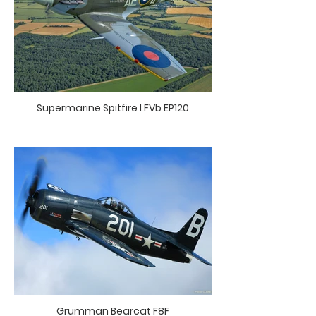
Supermarine Spitfire LFVb EP120
Grumman Bearcat F8F