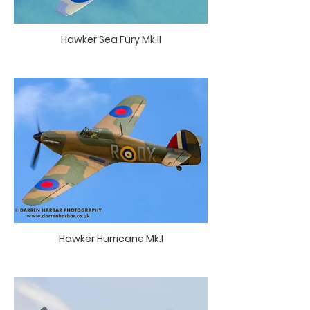
Hawker Sea Fury Mk.II
Hawker Hurricane Mk.I