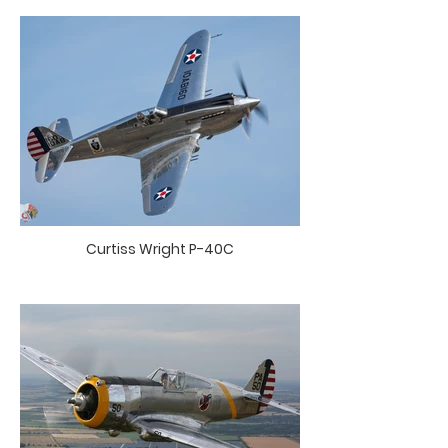
Curtiss Wright P-40C