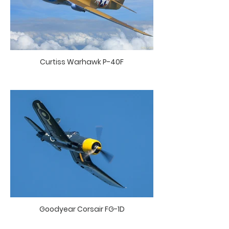
Curtiss Warhawk P-40F
Goodyear Corsair FG-1D