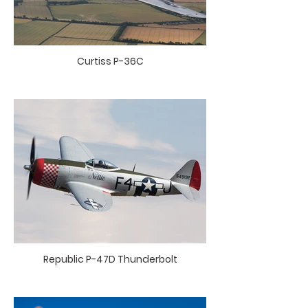
Curtiss P-36C
Republic P-47D Thunderbolt