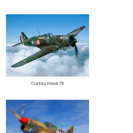
Curtiss Hawk 75