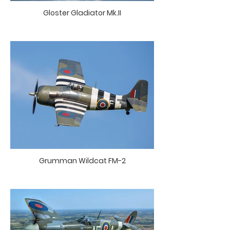
Gloster Gladiator Mk.II
Grumman Wildcat FM-2