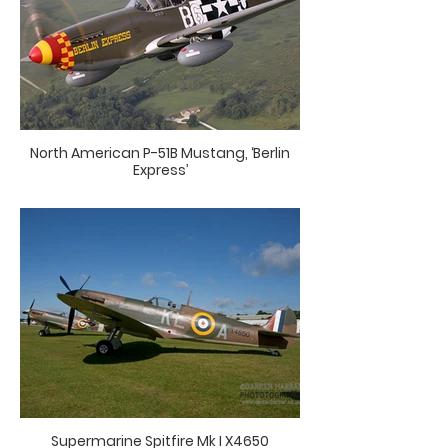
North American P-51B Mustang, ‘Berlin
Express’
Supermarine Spitfire Mk I X4650