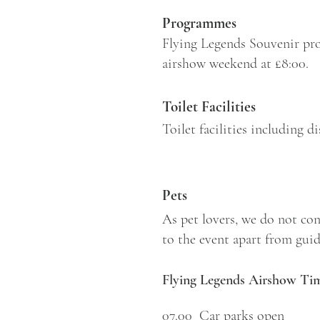
Programmes
Flying Legends Souvenir pro
airshow weekend at £8:00.
Toilet Facilities
Toilet facilities including 
Pets
As pet lovers, we do not con
to the event apart from guide
Flying Legends Airshow Tim
07.00 Car parks open