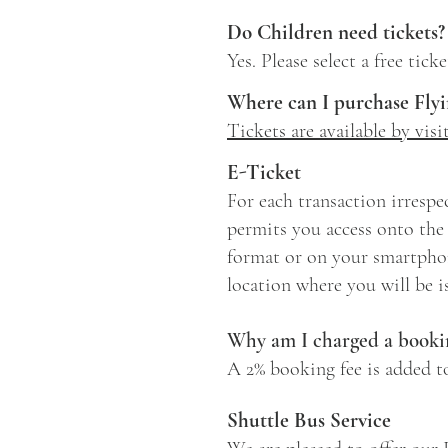
Do Children need tickets?
Yes. Please select a free tic
Where can I purchase Flyi
Tickets are available by vis
E-Ticket
For each transaction irrespec
permits you access onto the 
format or on your smartphon
location where you will be 
Why am I charged a bookin
A 2% booking fee is added t
Shuttle Bus Service