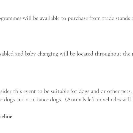
grammes will be available to purchase from trade stands a
disabled and baby changing will be located throughout the 
sider this event to be suitable for dogs and or other pets
 dogs and assistance dogs. (Animals left in vehicles will 
eline