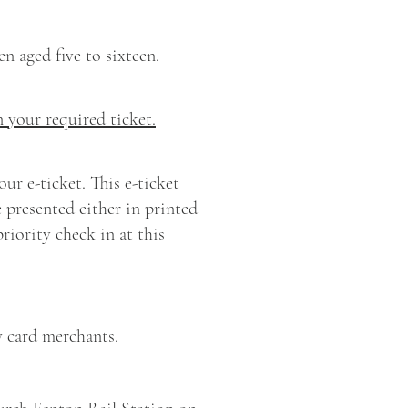
en aged five to sixteen.
n your required ticket.
ur e-ticket. This e-ticket
 presented either in printed
iority check in at this
y card merchants.