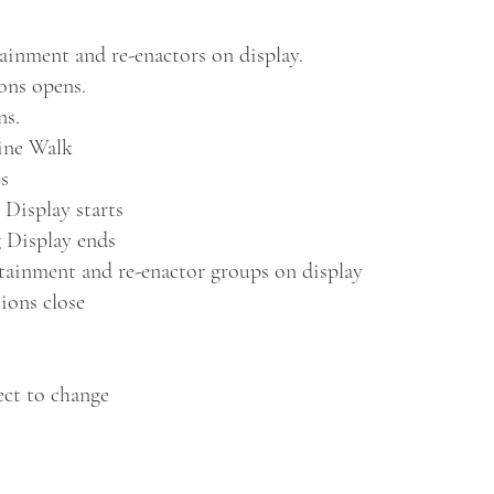
inment and re-enactors on display.
ons opens.
ns.
Line Walk
es
 Display starts
 Display ends
tainment and re-enactor groups on display
ions close
ect to change