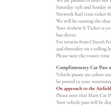
We are pleased to offer our
Saturday 15th and Sunday 1
Network Rail train ticket fo
We will be running the shutt
Your airshow E-Ticket is you
bus driver.
For returns from Church Fen
and thereafter on a rolling ba
Please note the transit time
Complimentary Car Pass a
Vehicle passes are colour co
be posted to your nominate
On approach to the Airfield
Please note that
Main Car Pa
Your vehicle pass will be di