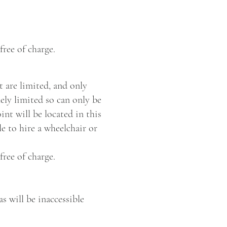
free of charge.
t are limited, and only
ely limited so can only be
nt will be located in this
le to hire a wheelchair or
free of charge.
as will be inaccessible