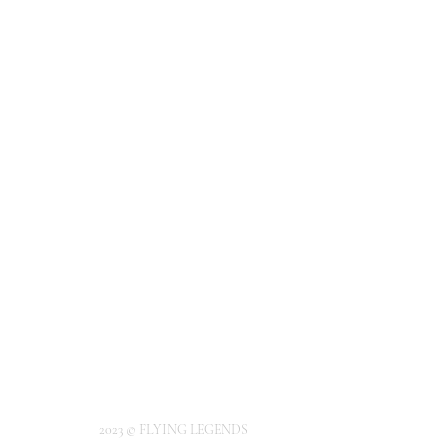
2023 © FLYING LEGENDS