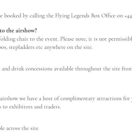
e booked by calling the Flying Legends Box Office on
+44
 to the airshow?
lding chair to the event. Please note, it is not permissibl
os, stepladders etc anywhere on the site.
d and drink concessions available throughout the site fro
airshow we have a host of complimentary attractions for 
s to exhibitors and traders.
le across the site