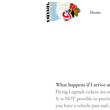
Home
What happens if I arrive a
Flying Legends tickets are o
It is NOT possible to purcha
you have a vehicle pass and a