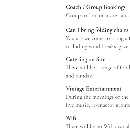
Coach / Group Bookings
Groups of ten or more can b
Can I bring folding chairs
You are welcome to bring a fo
including wind breaks, gazeb
Catering on Site
There will be a range of foo
and Sunday.
Vintage Entertainment
During the mornings of the 
live music, re-enactor group
Wifi
There will be no Wifi availab