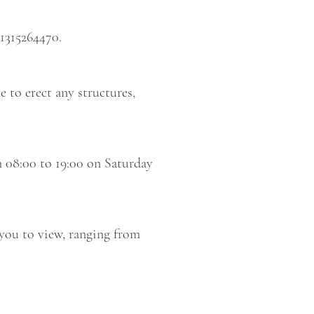
1315264470.
e to erect any structures,
m 08:00 to 19:00 on Saturday
you to view, ranging from