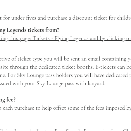
ket for under fives and purchase a discount ticket for childr
ng Legends tickets from?
iting this page: Tickets - Flying Legends and by clicking o
tive of ticket type you will be sent an email containing yo
site through the dedicated ticket booths. E-tickets can be
e. For Sky Lounge pass holders you will have dedicated pr
issued with your Sky Lounge pass with lanyard.
g fee?
o each purchase to help offset some of the fees imposed b