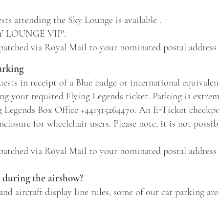
sts attending the Sky Lounge is available .
SKY LOUNGE VIP'.
spatched via Royal Mail to your nominated postal address 
arking
ests in receipt of a Blue badge or international equivalen
ing your required Flying Legends ticket. Parking is extrem
g Legends Box Office +441315264470. An E-Ticket checkpoi
nclosure for wheelchair users. Please note, it is not possib
spatched via Royal Mail to your nominated postal address 
e during the airshow?
and aircraft display line rules, some of our car parking are