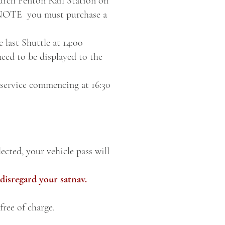
hurch Fenton Rail Station on
E NOTE you must purchase a
 last Shuttle at 14:00
need to be displayed to the
 service commencing at 16:30
ected, your vehicle pass will
disregard your satnav.
free of charge.