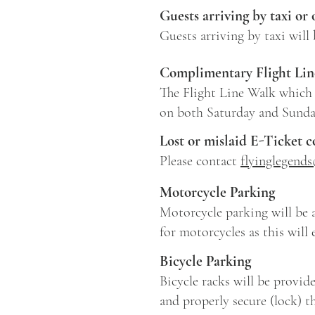
Guests arriving by taxi or 
Guests arriving by taxi will
Complimentary Flight Lin
The Flight Line Walk which 
on both Saturday and Sund
Lost or mislaid E-Ticket 
Please contact
flyinglegend
Motorcycle Parking
Motorcycle parking will be a
for motorcycles as this will 
Bicycle Parking
Bicycle racks will be provid
and properly secure (lock) th