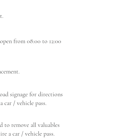
t.
 open from 08:00 to 12:00
acement.
road signage for directions
 car / vehicle pass.
d to remove all valuables
re a car / vehicle pass.