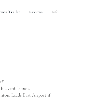
2023 Trailer
Reviews
Info
t?
h a vehicle pass.
enton, Leeds East Airport if