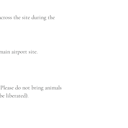
cross the site during the
main airport site.
. Please do not bring animals
be liberated).