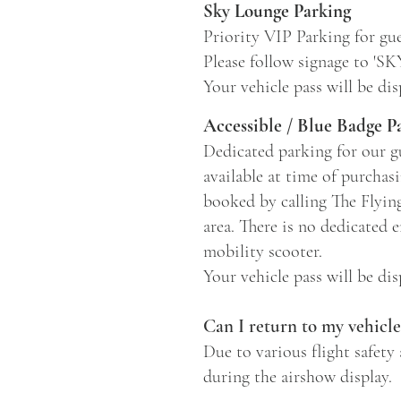
Sky Lounge Parking
Priority VIP Parking for gue
Please follow signage to '
Your vehicle pass will be di
Accessible / Blue Badge P
Dedicated parking for our gu
available at time of purchas
booked by calling The Flyin
area. There is no dedicated e
mobility scooter.
Your vehicle pass will be di
Can I return to my vehicl
Due to various flight safety 
during the airshow display.