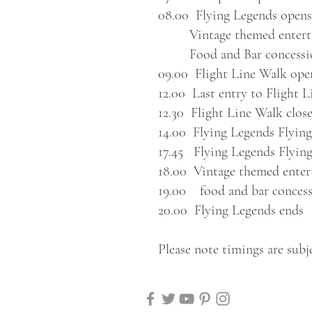
08.00 Flying Legends opens
Vintage themed enterta
Food and Bar concessi
09.00 Flight Line Walk ope
12.00
Last entry to Flight 
12.30 Flight Line Walk clos
14.00 Flying Legends Flying
17.45 Flying Legends Flying
18.00 Vintage themed enter
19.00 food and bar concess
20.00 Flying Legends ends
Please note timings are subj