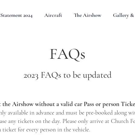
Statement 2024
Aircraft
The Airshow
Gallery & 
FAQs
2023 FAQs to be updated
t the Airshow without a valid car Pass or person Ticke
nly available in advance and must be pre-booked along wit
se any tickets on the day. Please only arrive at Church F
 ticket for every person in the vehicle.