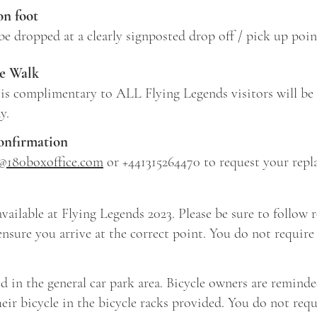
on foot
 be dropped at a clearly signposted drop off / pick up poin
e Walk
is complimentary to ALL Flying Legends visitors will be
ay.
confirmation
s@180boxoffice.com
or +441315264470 to request your repl
vailable at Flying Legends 2023. Please be sure to follow 
ensure you arrive at the correct point. You do not require a
ed in the general car park area. Bicycle owners are reminde
eir bicycle in the bicycle racks provided. You do not requi