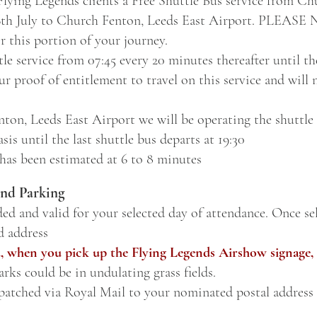
 Flying Legends clients a Free Shuttle Bus service from C
6th July to Church Fenton, Leeds East Airport. PLEAS
r this portion of your journey.
le service from 07:45 every 20 minutes thereafter until the
r proof of entitlement to travel on this service and will 
ton, Leeds East Airport we will be operating the shuttle
sis until the last shuttle bus departs at 19:30
 has been estimated at 6 to 8 minutes
nd Parking
ded and valid for your selected day of attendance. Once sel
d address
, when you pick up the Flying Legends Airshow signage, 
rks c
ould be in
undulating grass fields.
spatched via Royal Mail to your nominated postal address 