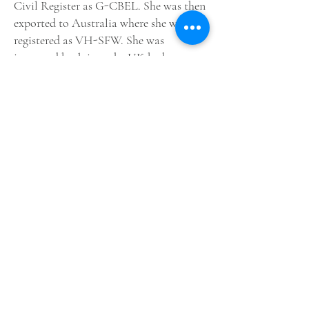
Civil
Register
as G-CBEL. She was then
exported to
Australia
where she was
registered as VH-SFW.
She
was
imported back into the UK by her new
owners,
Anglia
Aircraft
Restorations
Lt
d.
she was re-registered again as G-
CBEL. The aircraft has been refurbished
and repainted, by
Air Leasing
Ltd, in
the colours of one of Hawker's
Sea
Fury
prototypes coded SR661, which
was a modified Fury Mk.II with a tail
hook fitted, but without the folding
wings included on subsequent
production Sea Fury's. The aircraft is
currently based at
North Weald
Airfield
,
Essex
, UK.
First image credit: Daren Harbar