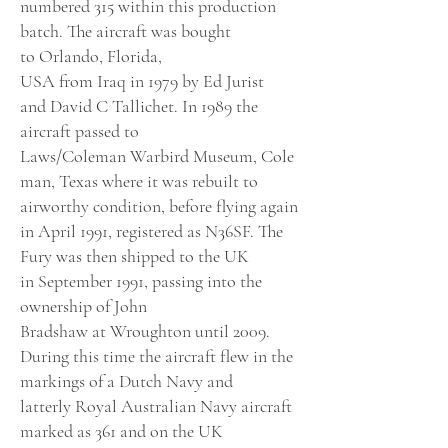
numbered 315 within this production
batch. The aircraft was bought
to
Orlando, Florida,
USA
from
Iraq
in
1979
by Ed Jurist
and
David
C Tallichet. In
1989
the
aircraft passed to
Laws
/
Coleman
Warbird
Museum
,
Cole
man, Texas
where it was rebuilt to
airworthy condition, before flying again
in
April 1991
, registered as N36SF.
The
Fury
was then shipped to the UK
in
September 1991
, passing into the
ownership of
John
Bradshaw
at
Wroughton
until 2009.
During this time the aircraft flew in the
markings of a
Dutch Navy
and
latterly
Royal Australian Navy
aircraft
marked as 361 and on the UK