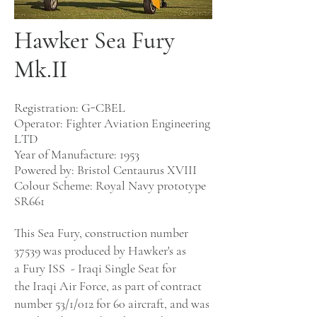
Hawker Sea Fury
Mk.II
Registration: G-CBEL
Operator: Fig
hter Aviation Engineering
LTD
Year of Manufacture: 1953
Powered by:
Bristol Centaurus XVIII
Colour Scheme:
Royal Navy prototype
SR661
This Sea Fury, construction number
37539 was produced by Hawker's as
a
Fury
ISS
-
Iraqi
Single
Seat
for
the
Iraqi Air Force
, as part of contract
number 53/1/
012
for 60 aircraft, and was